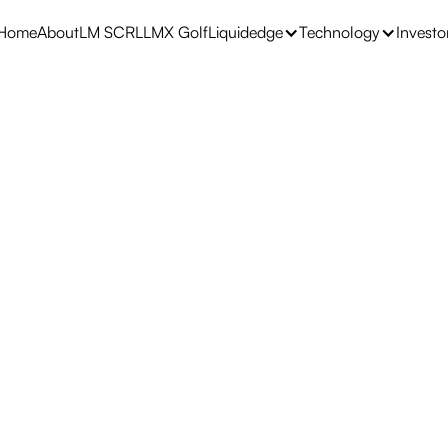
Home
About
LM SCRL
LMX Golf
Liquidedge
Technology
Investo