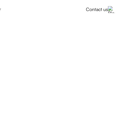
r
Contact us