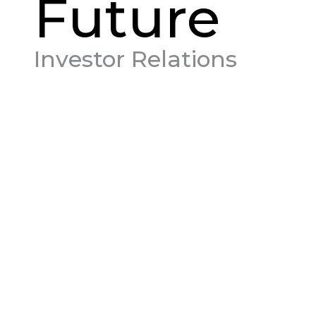
Future
Investor Relations