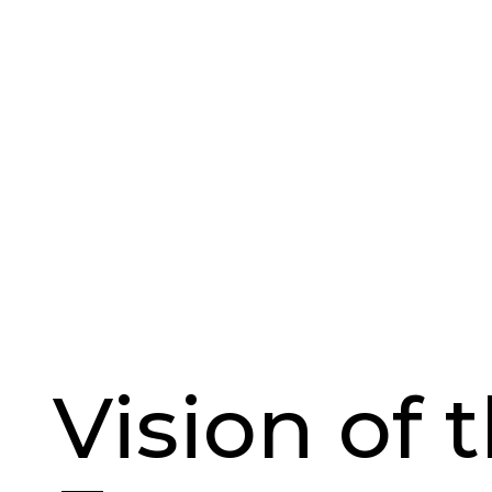
Vision of 