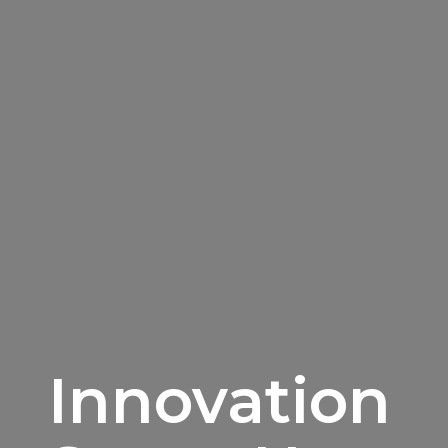
Innovation