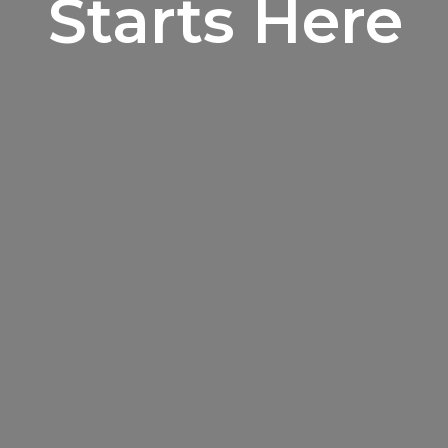
Starts Here