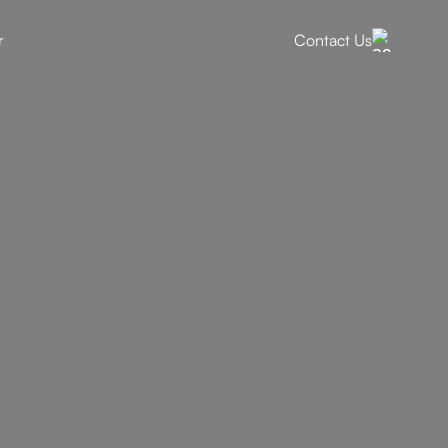
r
Contact Us