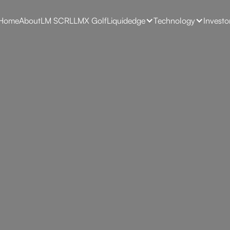
Home
About
LM SCRL
LMX Golf
Liquidedge
Technology
Investo